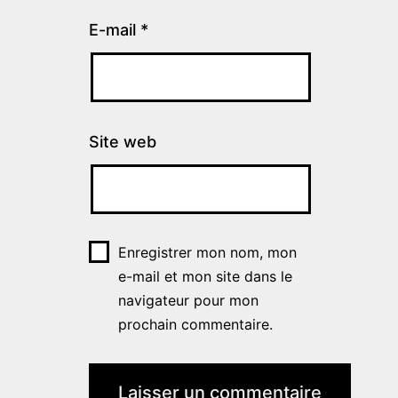
E-mail
*
Site web
Enregistrer mon nom, mon
e-mail et mon site dans le
navigateur pour mon
prochain commentaire.