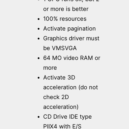
or more is better
100% resources
Activate pagination
Graphics driver must
be VMSVGA
64 MO video RAM or
more
Activate 3D
acceleration (do not
check 2D
acceleration)
CD Drive IDE type
PIIX4 with E/S