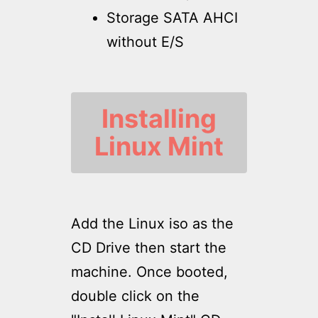
Storage SATA AHCI
without E/S
Installing
Linux Mint
Add the Linux iso as the
CD Drive then start the
machine. Once booted,
double click on the