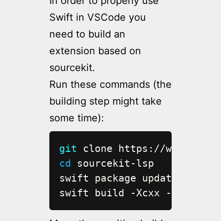
In order to properly use
Swift in VSCode you
need to build an
extension based on
sourcekit.
Run these commands (the
building step might take
some time):
git
cd
 sourcekit-lsp

swift package update

swift build -Xcxx -I/usr/lo