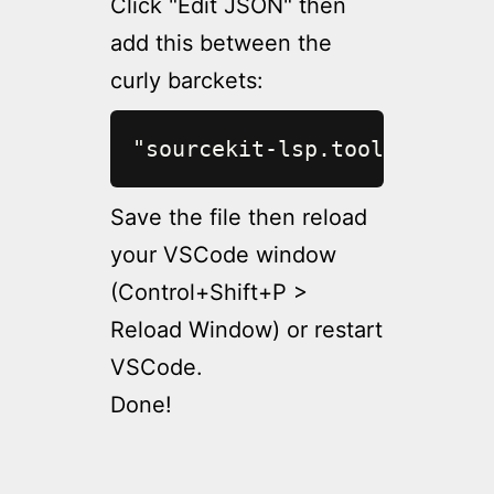
Click "Edit JSON" then
add this between the
curly barckets:
"sourcekit-lsp.toolchainPat
Save the file then reload
your VSCode window
(Control+Shift+P >
Reload Window) or restart
VSCode.
Done!