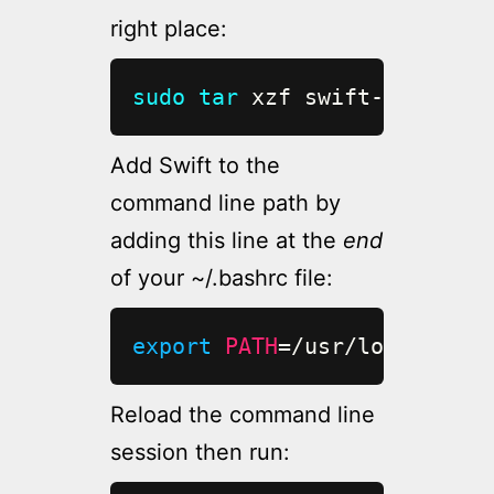
right place:
sudo
tar
 xzf swift-5.1.4-RE
Add Swift to the
command line path by
adding this line at the
end
of your ~/.bashrc file:
export
PATH
=
/usr/local/bin/
Reload the command line
session then run: