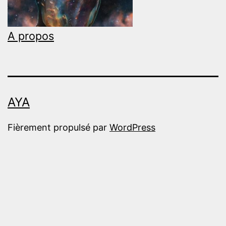
A propos
AYA
Fièrement propulsé par
WordPress