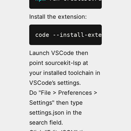
Install the extension:
code --install-extension ou
Launch VSCode then
point sourcekit-lsp at
your installed toolchain in
VSCode’s settings.
Do "File > Preferences >
Settings" then type
settings.json in the
search field.