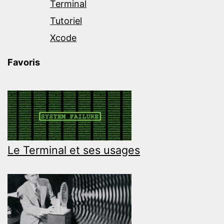
Terminal
Tutoriel
Xcode
Favoris
Le Terminal et ses usages