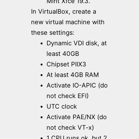
Mint Xfce 19.3.
In VirtualBox, create a
new virtual machine with
these settings:
Dynamic VDI disk, at
least 40GB
Chipset PIIX3
At least 4GB RAM
Activate IO-APIC (do
not check EFI)
UTC clock
Activate PAE/NX (do
not check VT-x)
1 CPU runs ok, but 2