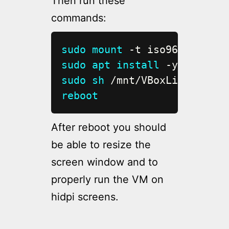
Then run these
commands:
sudo
mount
sudo
apt
install
 -y gcc 
mak
sudo
sh
reboot
After reboot you should
be able to resize the
screen window and to
properly run the VM on
hidpi screens.