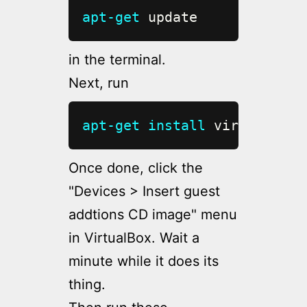
apt-get
 update
in the terminal.
Next, run
apt-get
install
 virtualbox-
Once done, click the
"Devices > Insert guest
addtions CD image" menu
in VirtualBox. Wait a
minute while it does its
thing.