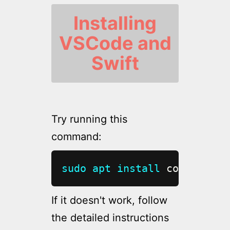
Installing
VSCode and
Swift
Try running this
command:
sudo
apt
install
 code
If it doesn't work, follow
the detailed instructions