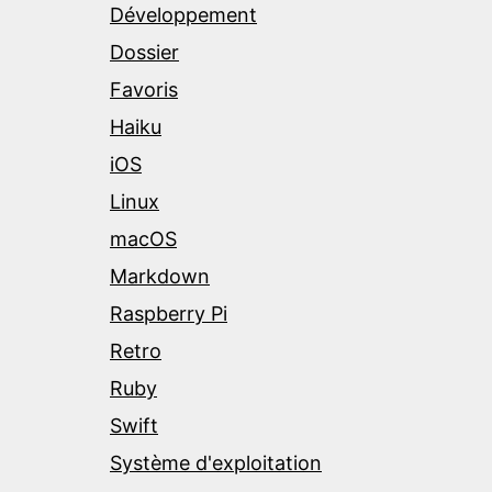
Développement
Dossier
Favoris
Haiku
iOS
Linux
macOS
Markdown
Raspberry Pi
Retro
Ruby
Swift
Système d'exploitation