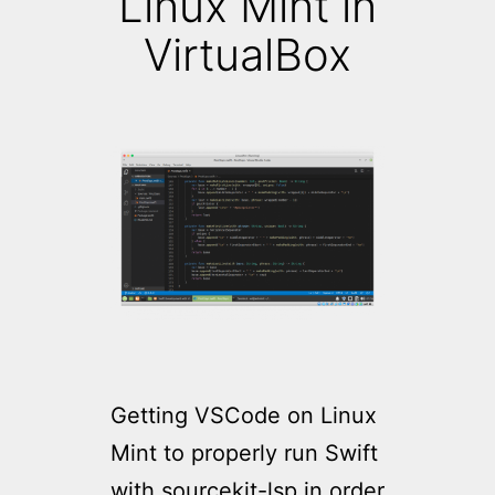
Linux Mint in
VirtualBox
Getting VSCode on Linux
Mint to properly run Swift
with sourcekit-lsp in order