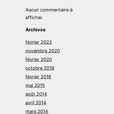
Aucun commentaire à
afficher.
Archives
février 2022
novembre 2020
février 2020
octobre 2018
février 2016
mai 2015
août 2014
avril 2014
mars 2014