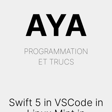
Aller
AYA
au
contenu
PROGRAMMATION
ET TRUCS
Swift 5 in VSCode in