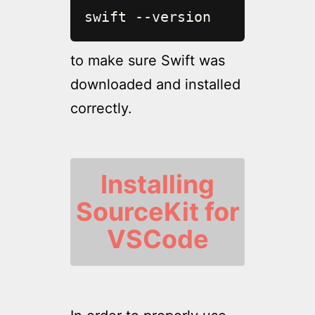
swift --version
to make sure Swift was
downloaded and installed
correctly.
Installing
SourceKit for
VSCode