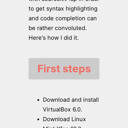
to get syntax highlighting
and code completion can
be rather convoluted.
Here's how I did it.
First steps
Download and install
VirtualBox 6.0.
Download Linux