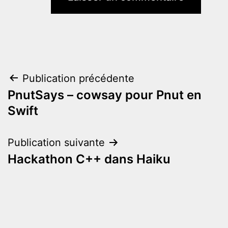
Navigation
Publication précédente
PnutSays – cowsay pour Pnut en
de
Swift
l’article
Publication suivante
Hackathon C++ dans Haiku