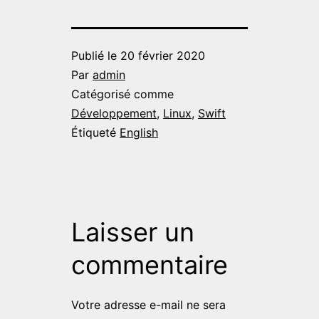
Publié le
20 février 2020
Par
admin
Catégorisé comme
Développement
,
Linux
,
Swift
Étiqueté
English
Laisser un
commentaire
Votre adresse e-mail ne sera