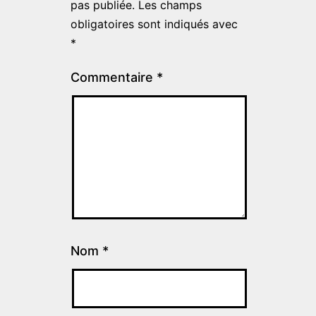
pas publiée.
Les champs
obligatoires sont indiqués avec
*
Commentaire
*
Nom
*