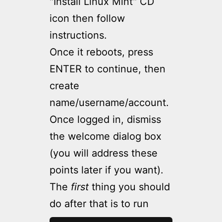
"Install Linux Mint" CD
icon then follow
instructions.
Once it reboots, press
ENTER to continue, then
create
name/username/account.
Once logged in, dismiss
the welcome dialog box
(you will address these
points later if you want).
The
first
thing you should
do after that is to run