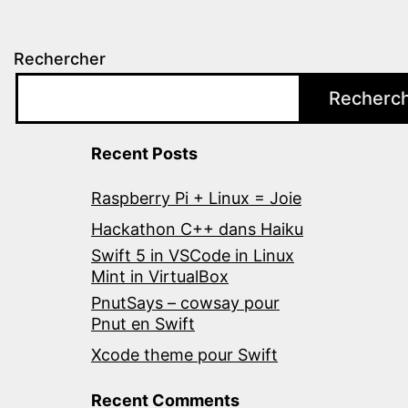
Rechercher
Recherc
Recent Posts
Raspberry Pi + Linux = Joie
Hackathon C++ dans Haiku
Swift 5 in VSCode in Linux
Mint in VirtualBox
PnutSays – cowsay pour
Pnut en Swift
Xcode theme pour Swift
Recent Comments