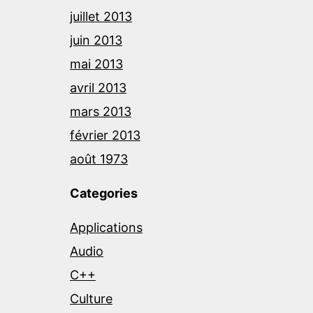
juillet 2013
juin 2013
mai 2013
avril 2013
mars 2013
février 2013
août 1973
Categories
Applications
Audio
C++
Culture