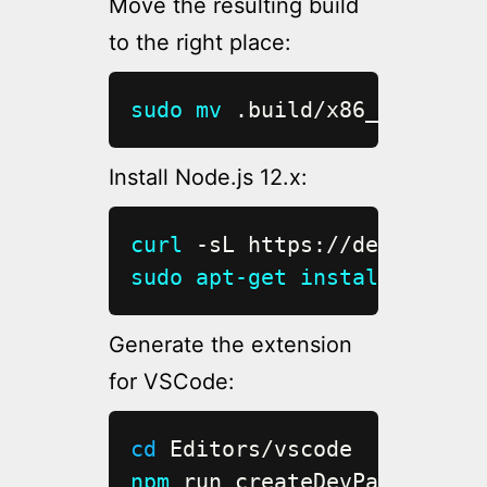
Move the resulting build
to the right place:
sudo
mv
 .build/x86_64-unkno
Install Node.js 12.x:
curl
 -sL https://deb.nodeso
sudo
apt-get
install
 -y nod
Generate the extension
for VSCode:
cd
npm
 run createDevPackage