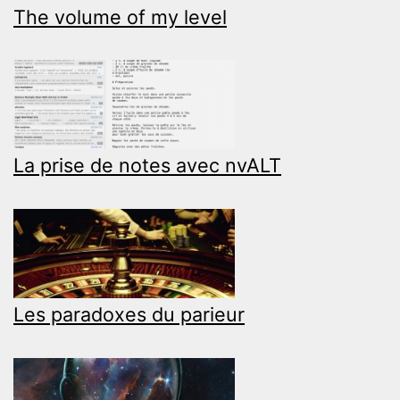
The volume of my level
La prise de notes avec nvALT
Les paradoxes du parieur