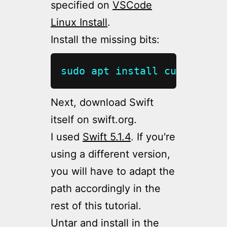
specified on
VSCode
Linux Install
.
Install the missing bits:
sudo
apt
install
curl
git
 c
Next, download Swift
itself on swift.org.
I used
Swift 5.1.4
. If you're
using a different version,
you will have to adapt the
path accordingly in the
rest of this tutorial.
Untar and install in the